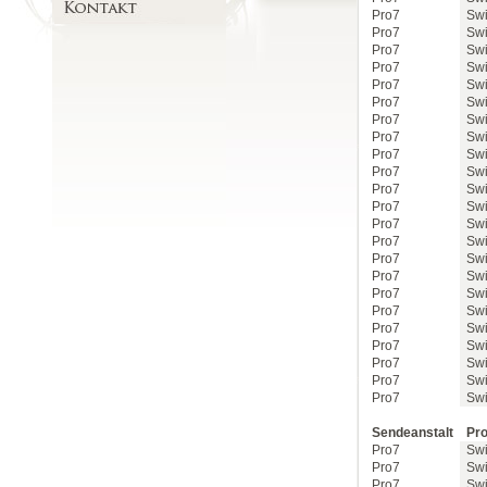
Pro7
Swi
Pro7
Swi
Pro7
Swi
Pro7
Swi
Pro7
Swi
Pro7
Swi
Pro7
Swi
Pro7
Swi
Pro7
Swi
Pro7
Swi
Pro7
Swi
Pro7
Swi
Pro7
Swi
Pro7
Swi
Pro7
Swi
Pro7
Swi
Pro7
Swi
Pro7
Swi
Pro7
Swi
Pro7
Swi
Pro7
Swi
Pro7
Swi
Pro7
Swi
Sendeanstalt
Pro
Pro7
Swi
Pro7
Swi
Pro7
Swi