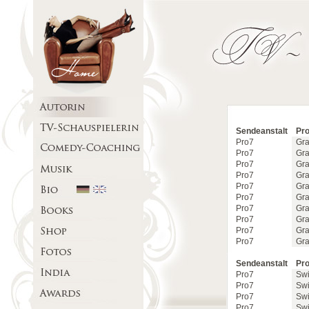
Sendeanstalt
Pro
Pro7
Gra
Pro7
Gra
Pro7
Gra
Pro7
Gra
Pro7
Gra
Pro7
Gra
Pro7
Gra
Pro7
Gra
Pro7
Gra
Pro7
Gra
Sendeanstalt
Pro
Pro7
Swi
Pro7
Swi
Pro7
Swi
Pro7
Swi