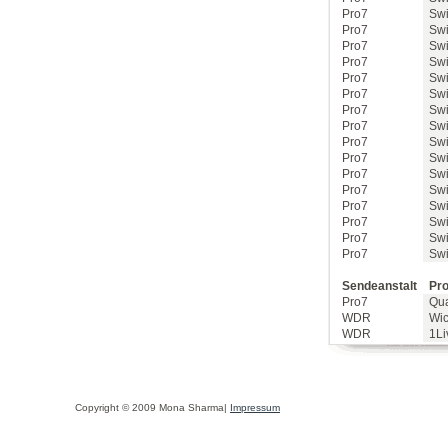
Pro7
Swi
Pro7
Swi
Pro7
Swi
Pro7
Swi
Pro7
Swi
Pro7
Swi
Pro7
Swi
Pro7
Swi
Pro7
Swi
Pro7
Swi
Pro7
Swi
Pro7
Swi
Pro7
Swi
Pro7
Swi
Pro7
Swi
Pro7
Swi
Sendeanstalt
Pro
Pro7
Qu
WDR
Wic
WDR
1Li
Copyright © 2009 Mona Sharma|
Impressum